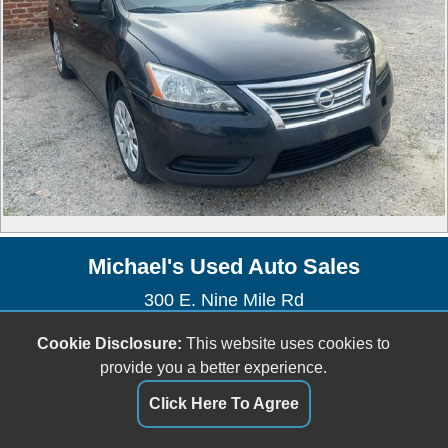
Michael's Used Auto Sales
300 E. Nine Mile Rd
Highland Springs, VA 23075
Cookie Disclosure:
This website uses cookies to
(804) 737-2400
provide you a better experience.
Dealer Login
Click Here To Agree