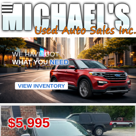
WE HAVE GOT
WHAT YOU
NEED
VIEW INVENTORY
$5,995