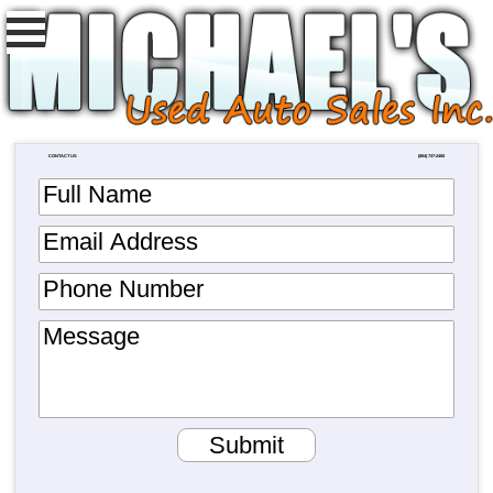
CONTACT US
(804) 737-2400
Full Name
Email Address
Phone Number
Message
Submit