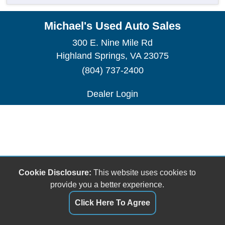
Michael's Used Auto Sales
300 E. Nine Mile Rd
Highland Springs, VA 23075
(804) 737-2400
Dealer Login
Cookie Disclosure:
This website uses cookies to
provide you a better experience.
Click Here To Agree