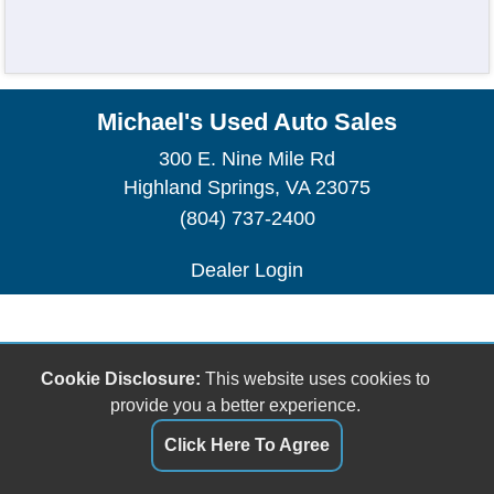
Michael's Used Auto Sales
300 E. Nine Mile Rd
Highland Springs, VA 23075
(804) 737-2400
Dealer Login
Cookie Disclosure:
This website uses cookies to
provide you a better experience.
Click Here To Agree