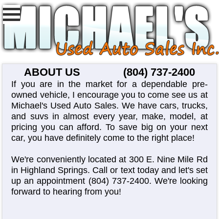
ABOUT US
(804) 737-2400
If you are in the market for a dependable pre-
owned vehicle, I encourage you to come see us at
Michael's Used Auto Sales. We have cars, trucks,
and suvs in almost every year, make, model, at
pricing you can afford. To save big on your next
car, you have definitely come to the right place!
We're conveniently located at 300 E. Nine Mile Rd
in Highland Springs. Call or text today and let's set
up an appointment
(804) 737-2400
. We're looking
forward to hearing from you!