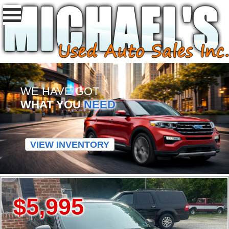
WE HAVE GOT
WHAT YOU
NEED
VIEW INVENTORY
$5,995