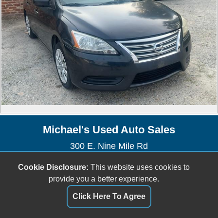
Michael's Used Auto Sales
300 E. Nine Mile Rd
Highland Springs, VA 23075
Cookie Disclosure:
This website uses cookies to
(804) 737-2400
provide you a better experience.
Dealer Login
Click Here To Agree