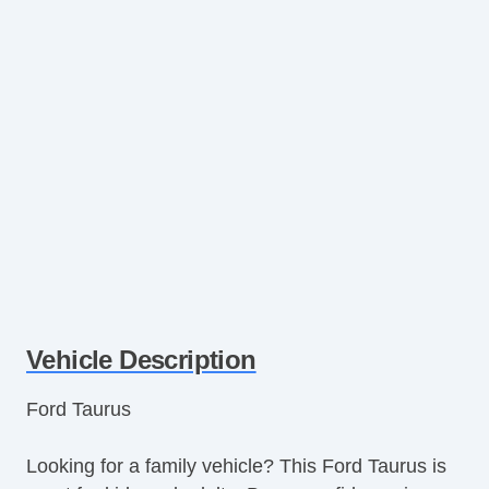
Vehicle Description
Ford Taurus
Looking for a family vehicle? This Ford Taurus is