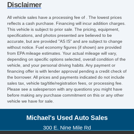
Disclaimer
All vehicle sales have a processing fee of . The lowest prices
reflects a cash purchase. Financing will incur addition charges.
This vehicle is subject to prior sale. The pricing, equipment,
specifications, and photos presented are believed to be
accurate, but are provided "AS IS" and are subject to change
without notice. Fuel economy figures (if shown) are provided
from EPA mileage estimates. Your actual mileage will vary,
depending on specific options selected, overall condition of the
vehicle, and your personal driving habits. Any payment or
financing offer is with lender approval pending a credit check of
the borrower. All prices and payments indicated do not include
sales tax, vehicle tag/title/registration fees, or processing fee.
Please see a salesperson with any questions you might have
before making any purchase commitment on this or any other
vehicle we have for sale.
Michael's Used Auto Sales
300 E. Nine Mile Rd