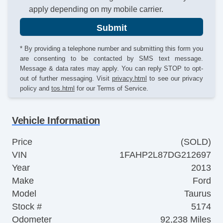
apply depending on my mobile carrier.
Submit
* By providing a telephone number and submitting this form you
are consenting to be contacted by SMS text message.
Message & data rates may apply. You can reply STOP to opt-
out of further messaging. Visit
privacy.html
to see our privacy
policy and
tos.html
for our Terms of Service.
Vehicle Information
Price
(SOLD)
VIN
1FAHP2L87DG212697
Year
2013
Make
Ford
Model
Taurus
Stock #
5174
Odometer
92,238 Miles