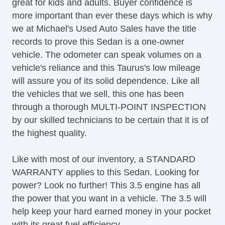
great for kids and adults. Buyer confidence is
more important than ever these days which is why
we at Michael's Used Auto Sales have the title
records to prove this Sedan is a one-owner
vehicle. The odometer can speak volumes on a
vehicle's reliance and this Taurus's low mileage
will assure you of its solid dependence. Like all
the vehicles that we sell, this one has been
through a thorough MULTI-POINT INSPECTION
by our skilled technicians to be certain that it is of
the highest quality.
Like with most of our inventory, a STANDARD
WARRANTY applies to this Sedan. Looking for
power? Look no further! This 3.5 engine has all
the power that you want in a vehicle. The 3.5 will
help keep your hard earned money in your pocket
with its great fuel efficiency.