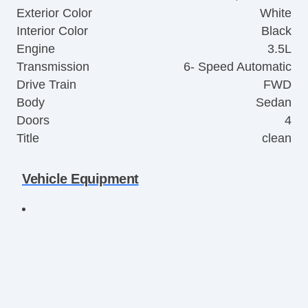
Exterior Color
White
Interior Color
Black
Engine
3.5L
Transmission
6- Speed Automatic
Drive Train
FWD
Body
Sedan
Doors
4
Title
clean
Vehicle Equipment