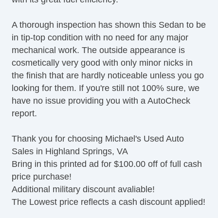
A thorough inspection has shown this Sedan to be
in tip-top condition with no need for any major
mechanical work. The outside appearance is
cosmetically very good with only minor nicks in
the finish that are hardly noticeable unless you go
looking for them. If you're still not 100% sure, we
have no issue providing you with a AutoCheck
report.
Thank you for choosing Michael's Used Auto
Sales in Highland Springs, VA
Bring in this printed ad for $100.00 off of full cash
price purchase!
Additional military discount avaliable!
The Lowest price reflects a cash discount applied!