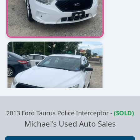
2013 Ford Taurus Police Interceptor
-
(SOLD)
Michael's Used Auto Sales