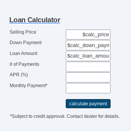
Loan Calculator
Selling Price
Down Payment
Loan Amount
# of Payments
APR (%)
Monthly Payment*
*Subject to credit approval. Contact dealer for details.