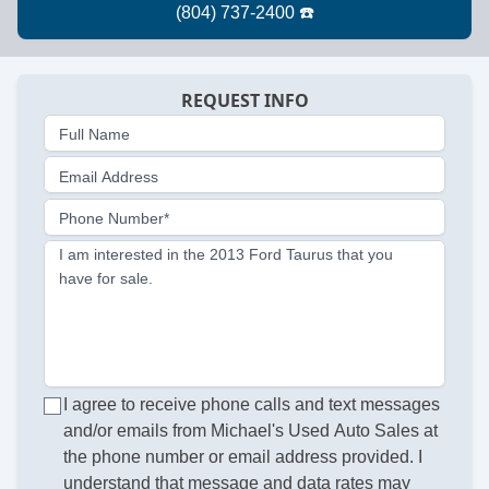
REQUEST INFO
Full Name
Email Address
Phone Number*
I am interested in the 2013 Ford Taurus that you
have for sale.
I agree to receive phone calls and text messages
and/or emails from Michael's Used Auto Sales at
the phone number or email address provided. I
understand that message and data rates may