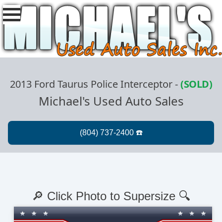
2013 Ford Taurus Police Interceptor
-
(SOLD)
Michael's Used Auto Sales
🔎 Click Photo to Supersize 🔍